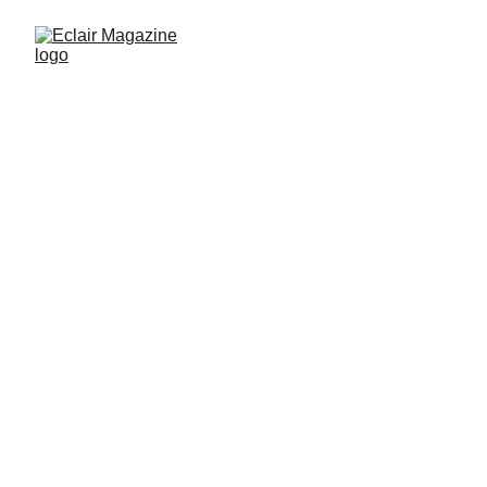
Edited by Eclair Magazine